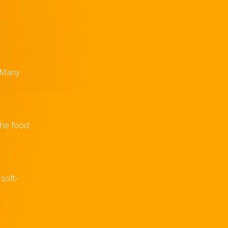
. Many
the food
soft-