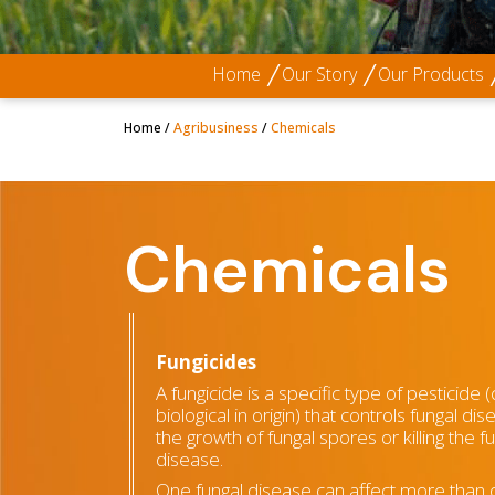
Home
Our Story
Our Products
Home
/
Agribusiness
/
Chemicals
Chemicals
Fungicides
A fungicide is a specific type of pesticide 
biological in origin) that controls fungal dis
the growth of fungal spores or killing the 
disease.
One fungal disease can affect more than 