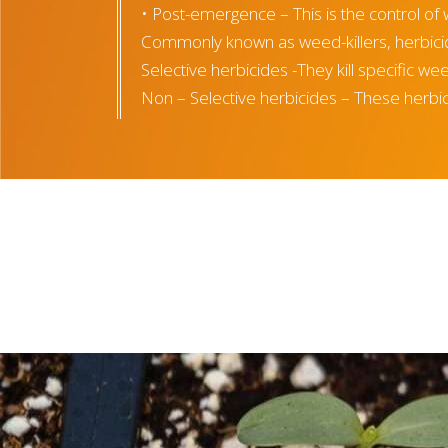
• Post-emergence – This is the control of 
Commonly known as weed-killers, herbicid
Selective herbicides -They kill specific w
Non – Selective herbicides – These herbicid