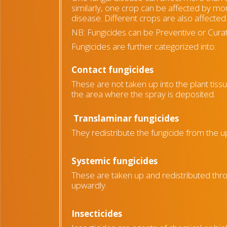
similarly, one crop can be affected by mo
disease. Different crops are also affected 
NB: Fungicides can be Preventive or Curat
Fungicides are further categorized into:
Contact fungicides
These are not taken up into the plant tiss
the area where the spray is deposited.
Translaminar fungicides
They redistribute the fungicide from the 
Systemic fungicides
These are taken up and redistributed thr
upwardly.
Insecticides