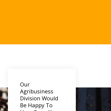
.
Our
Agribusiness
Division Would
Be Happy To