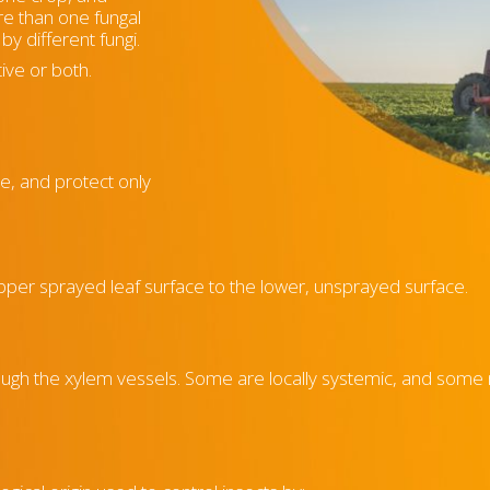
re than one fungal
by different fungi.
ive or both.
ue, and protect only
upper sprayed leaf surface to the lower, unsprayed surface.
ough the xylem vessels. Some are locally systemic, and som