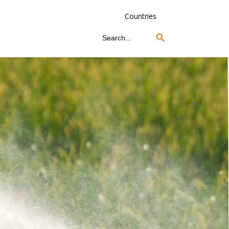
Countries
Search Button
Search
for: