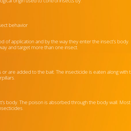
ogical origin used to control insects by:
sect behavior
od of application and by the way they enter the insect’s body
 way and target more than one insect.
 or are added to the bait. The insecticide is eaten along with 
pillars.
’s body. The poison is absorbed through the body wall. Most 
nsecticides.