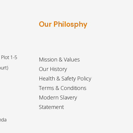
Our Philosphy
Plot 1-5
Mission & Values
urt)
Our History
Health & Safety Policy
Terms & Conditions
Modern Slavery
Statement
nda