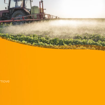
e move