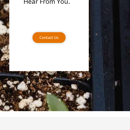
Hear From You.
Contact Us