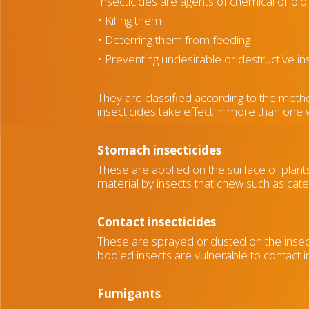
Insecticides are agents of chemical or biol
• Killing them
• Deterring them from feeding
• Preventing undesirable or destructive in
They are classified according to the meth
insecticides take effect in more than one
Stomach insecticides
These are applied on the surface of plants
material by insects that chew such as cater
Contact insecticides
These are sprayed or dusted on the insect
bodied insects are vulnerable to contact i
Fumigants