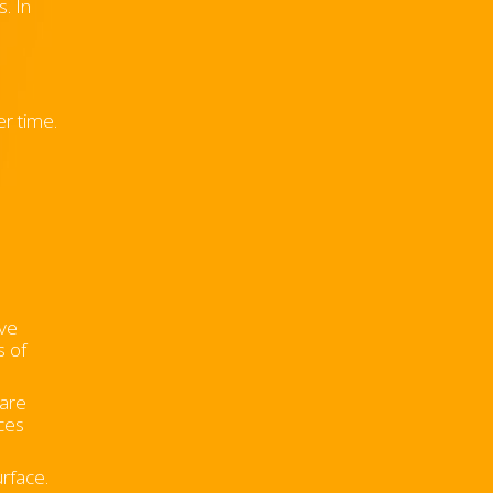
. In
er time.
ive
s of
 are
ces
urface.