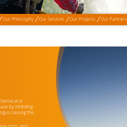
Our Philosophy
Our Services
Our Projects
Our Partners
(chemical or
ease by inhibiting
fungus causing the
one crop, and