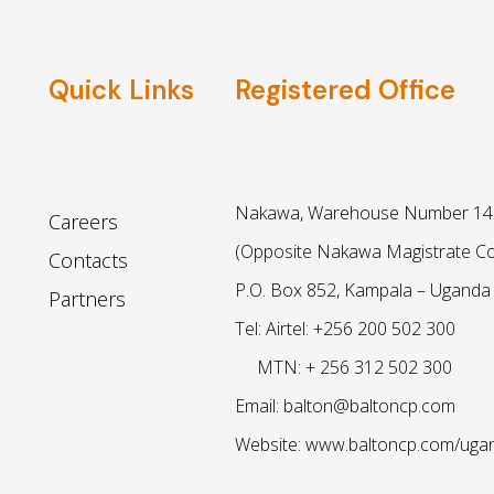
Quick Links
Registered Office
Nakawa, Warehouse Number 14 
Careers
(Opposite Nakawa Magistrate Co
Contacts
P.O. Box 852, Kampala – Uganda
Partners
Tel: Airtel: +256 200 502 300
MTN: + 256 312 502 300
Email: balton@baltoncp.com
Website: www.baltoncp.com/uga