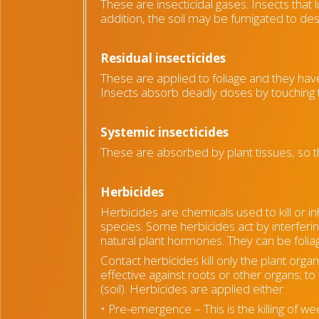
These are insecticidal gases. Insects that 
addition, the soil may be fumigated to de
Residual insecticides
These are applied to foliage and they have
Insects absorb deadly doses by touching
Systemic insecticides
These are absorbed by plant tissues, so t
Herbicides
Herbicides are chemicals used to kill or in
species. Some herbicides act by interferi
natural plant hormones. They can be foliag
Contact herbicides kill only the plant orga
effective against roots or other organs; 
(soil). Herbicides are applied either:
• Pre-emergence – This is the killing of w