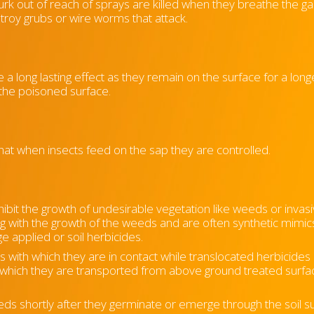
lurk out of reach of sprays are killed when they breathe the gas
stroy grubs or wire worms that attack.
 a long lasting effect as they remain on the surface for a long
 the poisoned surface.
hat when insects feed on the sap they are controlled.
hibit the growth of undesirable vegetation like weeds or invas
ng with the growth of the weeds and are often synthetic mimic
e applied or soil herbicides.
ns with which they are in contact while translocated herbicides
to which they are transported from above ground treated surfa
eeds shortly after they germinate or emerge through the soil s