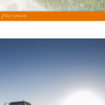
Our Contacts