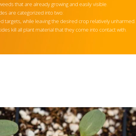
weeds that are already growing and easily visible.
es are categorized into two:
eed targets, while leaving the desired crop relatively unharmed
es kill all plant material that they come into contact with.