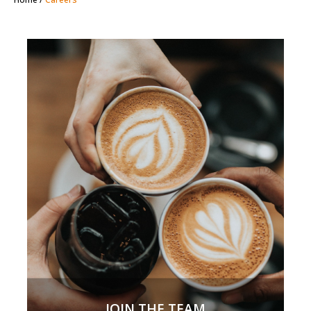
JOIN THE TEAM