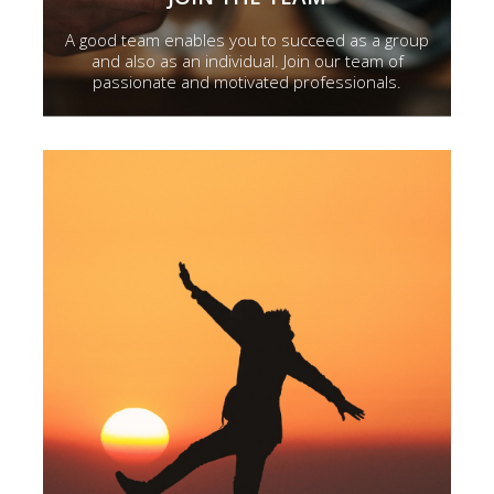
A good team enables you to succeed as a group
and also as an individual. Join our team of
passionate and motivated professionals.