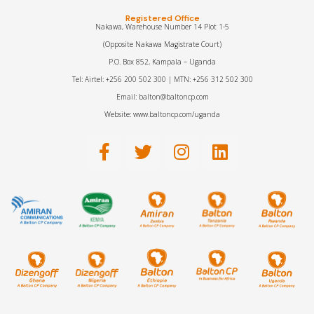
Registered Office
Nakawa, Warehouse Number 14 Plot 1-5
(Opposite Nakawa Magistrate Court)
P.O. Box 852, Kampala – Uganda
Tel: Airtel: +256 200 502 300 | MTN: +256 312 502 300
Email: balton@baltoncp.com
Website: www.baltoncp.com/uganda