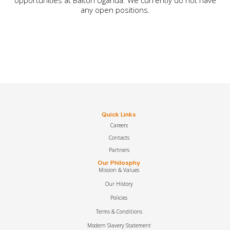
any open positions.
Quick Links
Careers
Contacts
Partners
Our Philosphy
Mission & Values
Our History
Policies
Terms & Conditions
Modern Slavery Statement