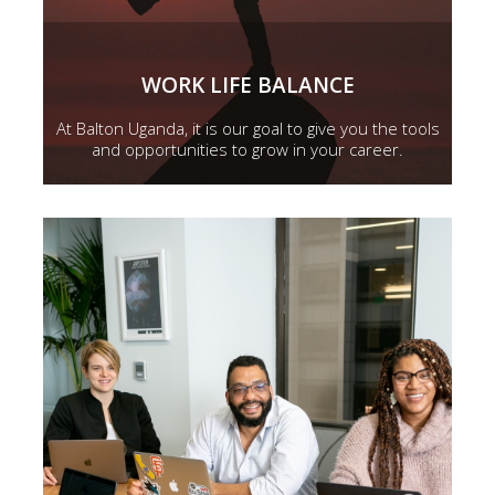
WORK LIFE BALANCE
At Balton Uganda, it is our goal to give you the tools
and opportunities to grow in your career.