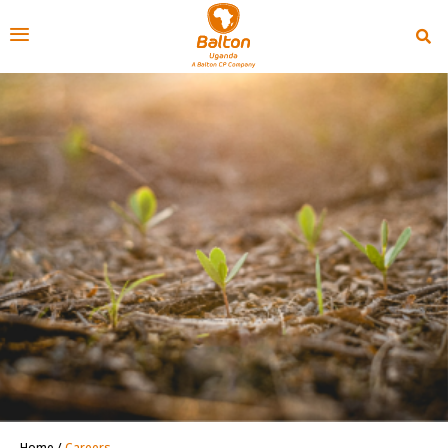
Home
/
Careers