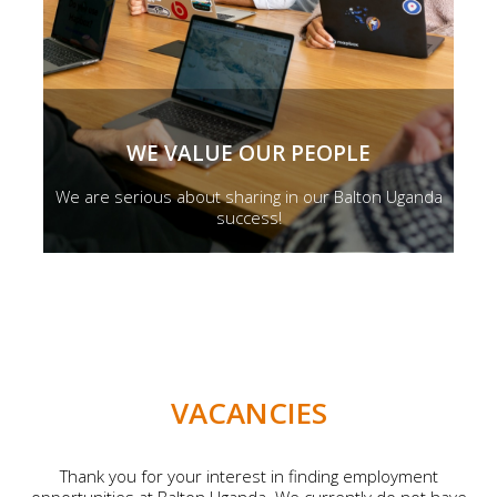
WE VALUE OUR PEOPLE
We are serious about sharing in our Balton Uganda
success!
VACANCIES
Thank you for your interest in finding employment
opportunities at Balton Uganda. We currently do not have