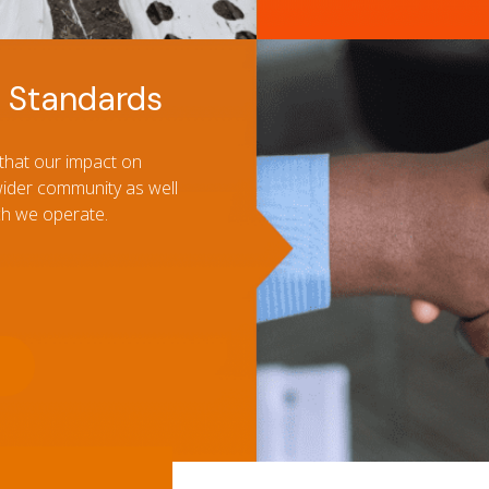
l Standards
that our impact on
 wider community as well
ch we operate.