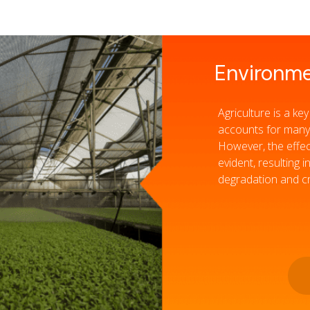
Environme
Agriculture is a 
accounts for many 
However, the effe
evident, resulting 
degradation and cr