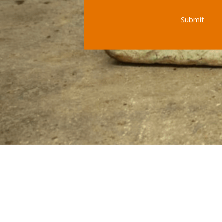
*
y
*
*
Submit