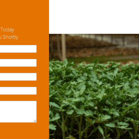
 Today
u Shortly