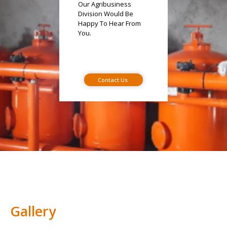
Our Agribusiness
Division Would Be
Happy To Hear From
You.
Contact Us
Gallery