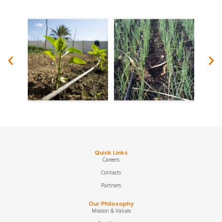
Quick Links
Careers
Contacts
Partners
Our Philosophy
Mission & Values