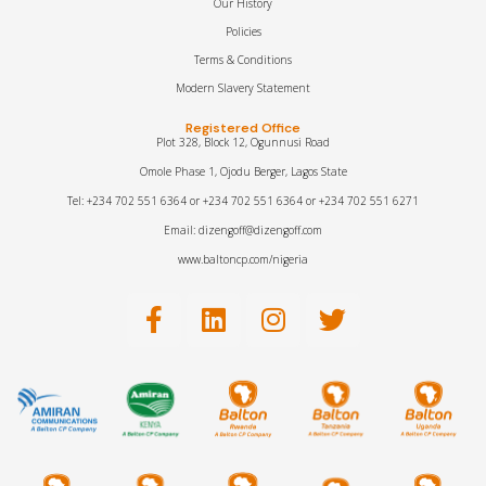
Our History
Policies
Terms & Conditions
Modern Slavery Statement
Registered Office
Plot 328, Block 12, Ogunnusi Road
Omole Phase 1, Ojodu Berger, Lagos State
Tel: +234 702 551 6364 or +234 702 551 6364 or +234 702 551 6271
Email: dizengoff@dizengoff.com
www.baltoncp.com/nigeria