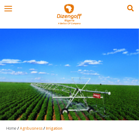
Home
/
Agribusiness
/
Irrigation