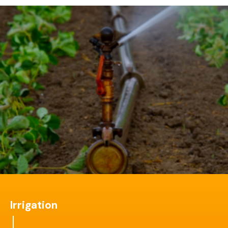
Irrigation