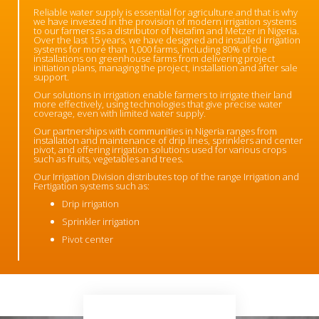
Reliable water supply is essential for agriculture and that is why
we have invested in the provision of modern irrigation systems
to our farmers as a distributor of Netafim and Metzer in Nigeria.
Over the last 15 years, we have designed and installed irrigation
systems for more than 1,000 farms, including 80% of the
installations on greenhouse farms from delivering project
initiation plans, managing the project, installation and after sale
support.
Our solutions in irrigation enable farmers to irrigate their land
more effectively, using technologies that give precise water
coverage, even with limited water supply.
Our partnerships with communities in Nigeria ranges from
installation and maintenance of drip lines, sprinklers and center
pivot, and offering irrigation solutions used for various crops
such as fruits, vegetables and trees.
Our Irrigation Division distributes top of the range Irrigation and
Fertigation systems such as:
Drip irrigation
Sprinkler irrigation
Pivot center