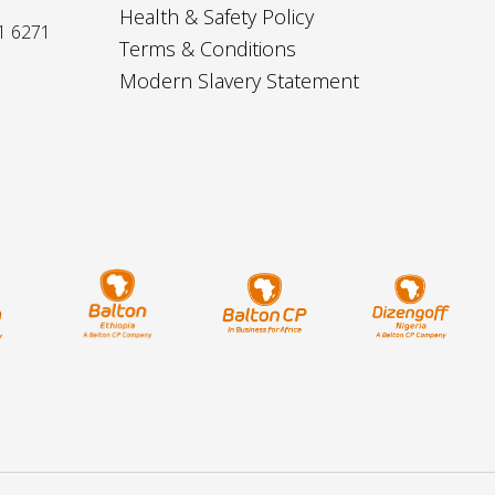
Health & Safety Policy
1 6271
Terms & Conditions
Modern Slavery Statement