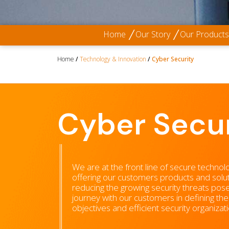
Home
Our Story
Our Products
Home
/
Technology & Innovation
/
Cyber Security
Cyber Secur
We are at the front line of secure technol
offering our customers products and solut
reducing the growing security threats pos
journey with our customers in defining the
objectives and efficient security organiza