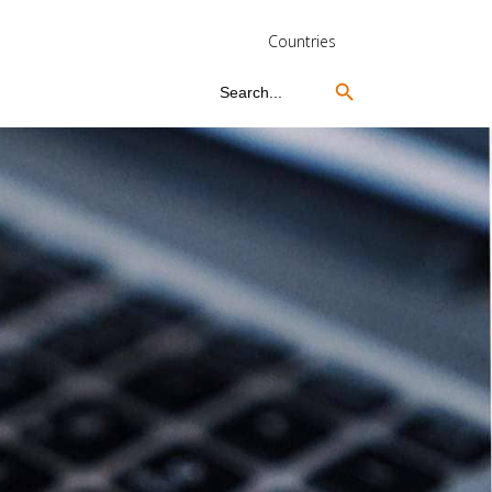
Countries
Search Button
Search
for: