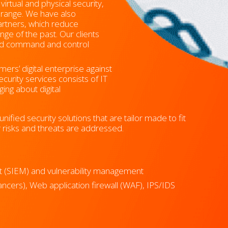
rtual and physical security,
t range. We have also
artners, which reduce
nge of the past. Our clients
zed command and control
ers’ digital enterprise against
curity services consists of IT
ging about digital
nified security solutions that are tailor made to fit
ir risks and threats are addressed.
t (SIEM) and vulnerability management
lancers), Web application firewall (WAF), IPS/IDS