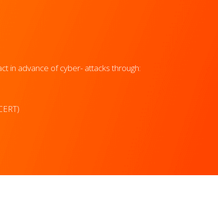
t in advance of cyber- attacks through:
CERT)