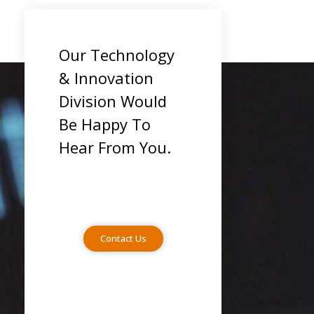
Our Technology
& Innovation
Division Would
Be Happy To
Hear From You.
Contact Us