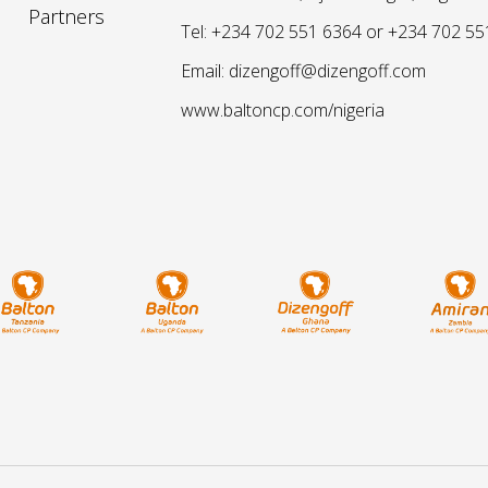
Partners
Tel: +234 702 551 6364 or +234 702 55
Email: dizengoff@dizengoff.com
www.baltoncp.com/nigeria