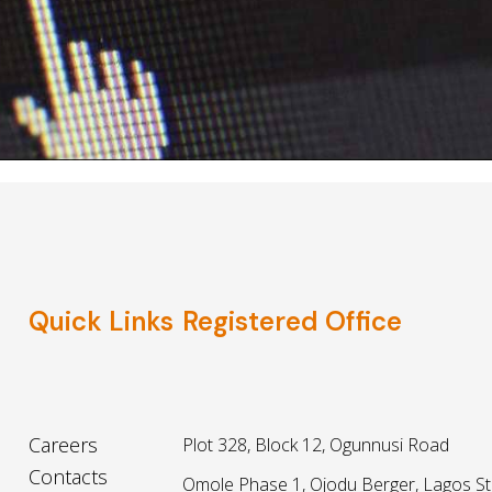
Quick Links
Registered Office
Careers
Plot 328, Block 12, Ogunnusi Road
Contacts
Omole Phase 1, Ojodu Berger, Lagos St