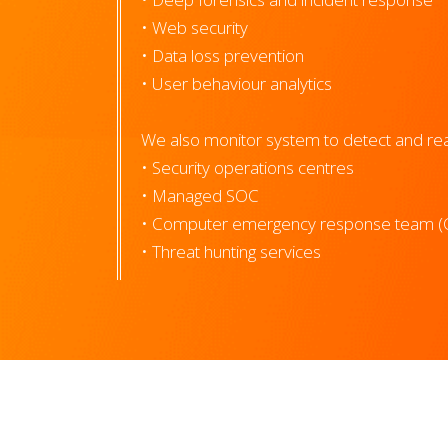
• Web security
• Data loss prevention
• User behaviour analytics
We also monitor system to detect and reac
• Security operations centres
• Managed SOC
• Computer emergency response team (
• Threat hunting services