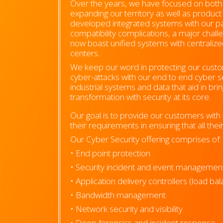
Over the years, we have focused on both vi
expanding our territory as well as produc
developed integrated systems with our p
compatibility complications, a major challe
now boast unified systems with centrali
centers.
We keep our word in protecting our custom
cyber-attacks with our end to end cyber se
industrial systems and data that aid in brin
transformation with security at its core.
Our goal is to provide our customers with u
their requirements in ensuring that all the
Our Cyber Security offering comprises of:
• End point protection
• Security incident and event managemen
• Application delivery controllers (load ba
• Bandwidth management
• Network security and visibility
• Deep forensics and incident response