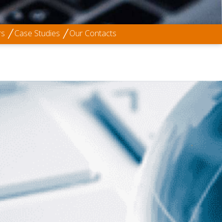
rs
Case Studies
Our Contacts