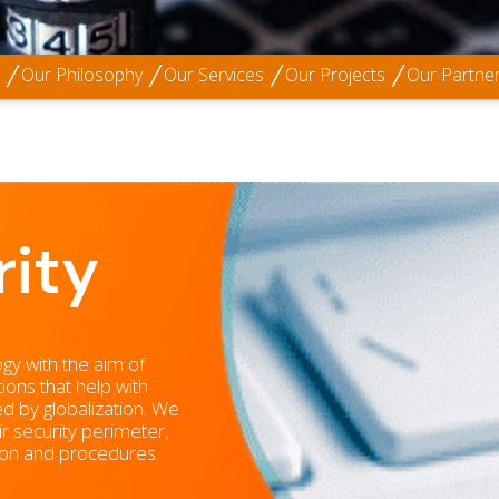
Our Philosophy
Our Services
Our Projects
Our Partne
ity
ogy with the aim of
ions that help with
ed by globalization. We
ir security perimeter,
tion and procedures.