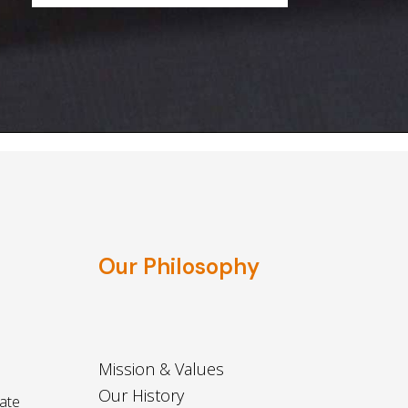
Our Philosophy
Mission & Values
Our History
ate