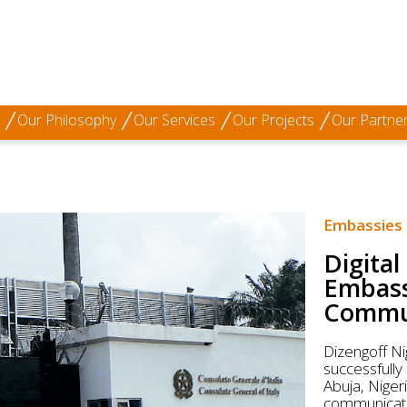
Our Philosophy
Our Services
Our Projects
Our Partne
Embassies
Digital
Embassy
Commun
Dizengoff Ni
successfully
Abuja, Niger
communicatio