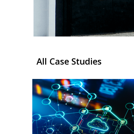
All Case Studies