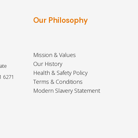
Our Philosophy
Mission & Values
Our History
ate
Health & Safety Policy
1 6271
Terms & Conditions
Modern Slavery Statement