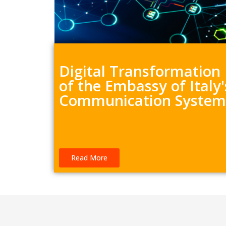
Digital Transformation
of the Embassy of Italy'
Communication System
Read More