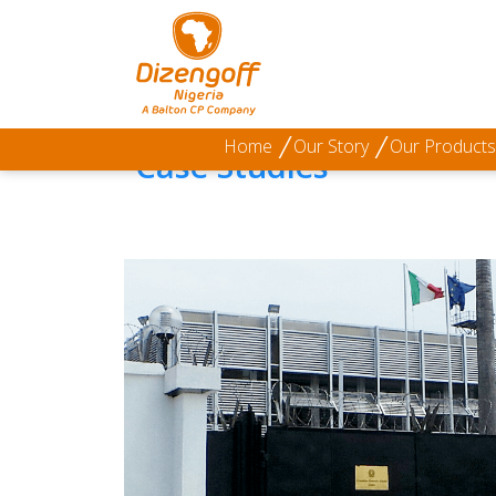
Home
/
Our Projects
/
Technology & Innovation
Home
Our Story
Our Products
Case Studies