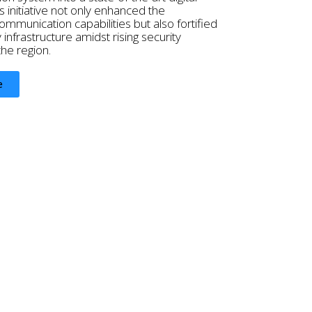
s initiative not only enhanced the
mmunication capabilities but also fortified
y infrastructure amidst rising security
the region.
e