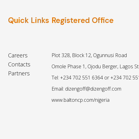
Quick Links
Registered Office
Careers
Plot 328, Block 12, Ogunnusi Road
Contacts
Omole Phase 1, Ojodu Berger, Lagos St
Partners
Tel: +234 702 551 6364 or +234 702 55
Email: dizengoff@dizengoff.com
www.baltoncp.com/nigeria