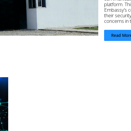
platform. Thi
Embassy’s co
their securit
concerns in 
Read Mor