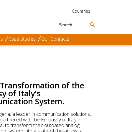
Countries
Search Button
Search
for:
rs
Case Studies
Our Contacts
 Transformation of the
 of Italy's
ication System.
geria, a leader in communication solutions,
 partnered with the Embassy of Italy in
ia, to transform their outdated analog
n system into a state-of-the-art digital