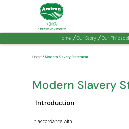
Home
Our Story
Our Philosop
Home
/
Modern Slavery Statement
Modern Slavery 
Introduction
In accordance with