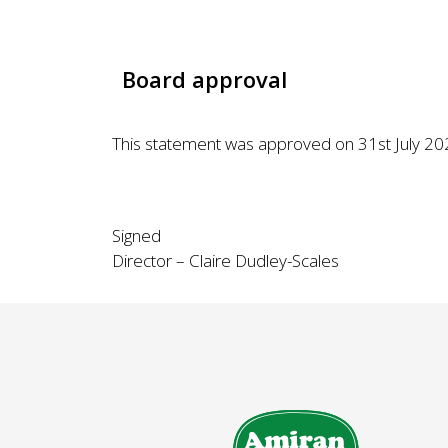
Board approval
This statement was approved on 31st July 2025
Signed
Director – Claire Dudley-Scales