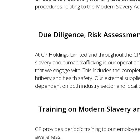
procedures relating to the Modern Slavery Act 
Due Diligence, Risk Assessm
At CP Holdings Limited and throughout the CP
slavery and human trafficking in our operatio
that we engage with. This includes the complet
bribery and health safety. Our external supplie
dependent on both industry sector and locati
Training on Modern Slavery an
CP provides periodic training to our employee
awareness.