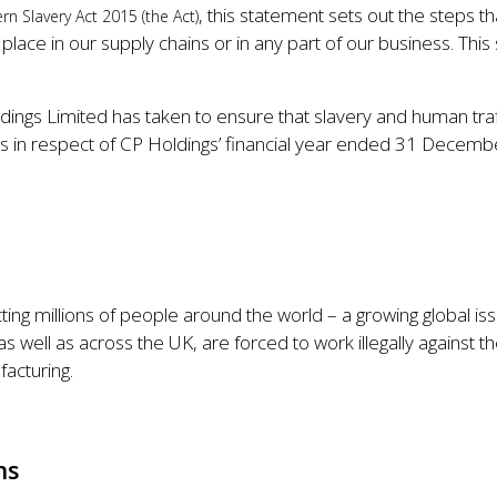
, this statement sets out the steps 
rn Slavery Act 2015 (the Act)
 place in our supply chains or in any part of our business. This
dings Limited has taken to ensure that slavery and human traff
t is in respect of CP Holdings’ financial year ended 31 Decem
cting millions of people around the world – a growing global i
 well as across the UK, are forced to work illegally against th
facturing.
ns