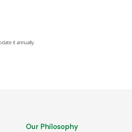
ate it annually.
Our Philosophy