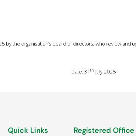
 by the organisation’s board of directors, who review and upd
th
Date: 31
July 2025
Quick Links
Registered Office