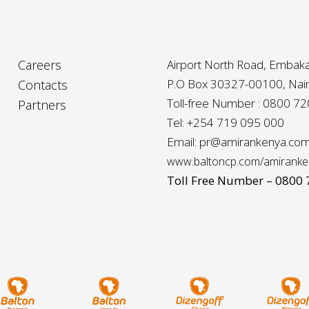
Careers
Airport North Road, Embaka
P.O Box 30327-00100, Nair
Contacts
Toll-free Number : 0800 7
Partners
Tel: +254 719 095 000
Email: pr@amirankenya.co
www.baltoncp.com/amiranke
Toll Free Number – 0800