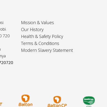
si.
Mission & Values
obi.
Our History
20 720
Health & Safety Policy
Terms & Conditions
m
Modern Slavery Statement
nya
 720720