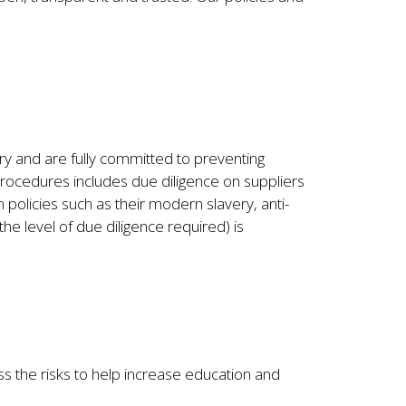
y and are fully committed to preventing
procedures includes due diligence on suppliers
policies such as their modern slavery, anti-
he level of due diligence required) is
s the risks to help increase education and