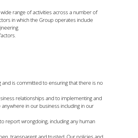
ide range of activities across a number of
ectors in which the Group operates include
gineering.
factors.
g and is committed to ensuring that there is no
 business relationships and to implementing and
 anywhere in our business including in our
 to report wrongdoing, including any human
pen, transparent and trusted. Our policies and