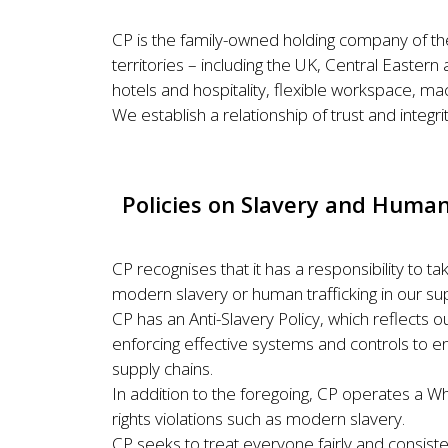
CP is the family-owned holding company of th
territories – including the UK, Central Easte
hotels and hospitality, flexible workspace, mach
We establish a relationship of trust and integrit
Policies on Slavery and Human
CP recognises that it has a responsibility to 
modern slavery or human trafficking in our sup
CP has an Anti-Slavery Policy, which reflects o
enforcing effective systems and controls to en
supply chains.
In addition to the foregoing, CP operates a W
rights violations such as modern slavery.
CP seeks to treat everyone fairly and consist