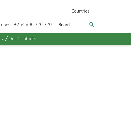
Countries
Search Button
Search
Number : +254 800 720 720
for:
rs
Our Contacts