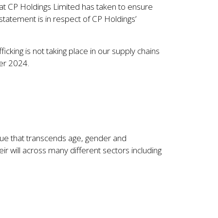
that CP Holdings Limited has taken to ensure
 statement is in respect of CP Holdings’
icking is not taking place in our supply chains
ber 2024.
ssue that transcends age, gender and
eir will across many different sectors including