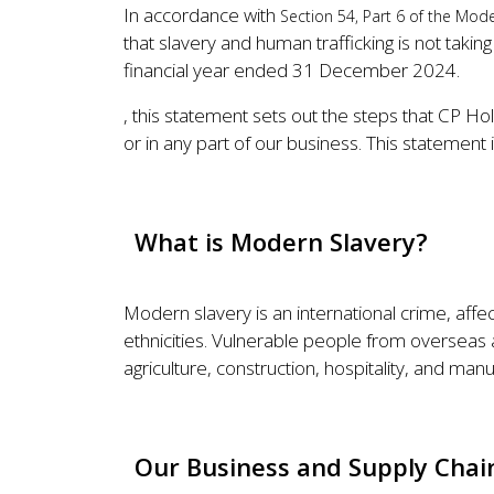
In accordance with
Section 54, Part 6 of the Mode
that slavery and human trafficking is not taking
financial year ended 31 December 2024.
, this statement sets out the steps that CP Hol
or in any part of our business. This statemen
What is Modern Slavery?
Modern slavery is an international crime, affe
ethnicities. Vulnerable people from overseas as
agriculture, construction, hospitality, and manu
Our Business and Supply Chai