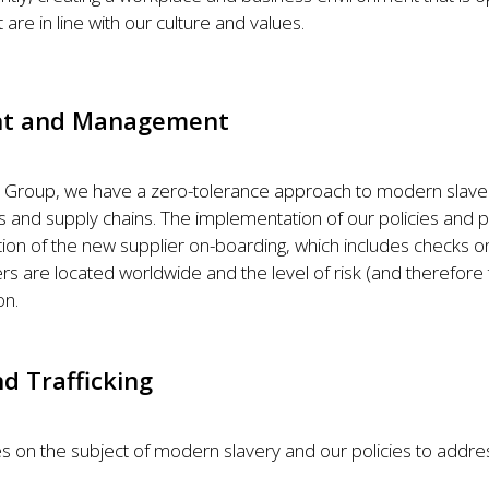
are in line with our culture and values.
ent and Management
 Group, we have a zero-tolerance approach to modern slaver
ns and supply chains. The implementation of our policies and 
ion of the new supplier on-boarding, which includes checks on 
rs are located worldwide and the level of risk (and therefore t
on.
d Trafficking
s on the subject of modern slavery and our policies to addres