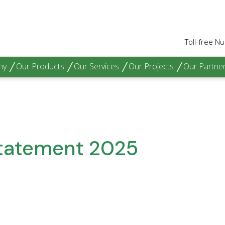
Toll-free 
hy
Our Products
Our Services
Our Projects
Our Partne
Statement 2025