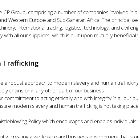
e CP Group, comprising a number of companies involved in a w
rn and Western Europe and Sub-Saharan Africa. The principal s
inery, international trading, logistics, technology, and civil en
y with all our suppliers, which is built upon mutually beneficial 
 Trafficking
take a robust approach to modern slavery and human traffickin
ply chains or in any other part of our business.
ur commitment to acting ethically and with integrity in all our
sure modern slavery and human trafficking is not taking place
histleblowing Policy which encourages and enables individuals
ently, creating a workplace and business environment that is o