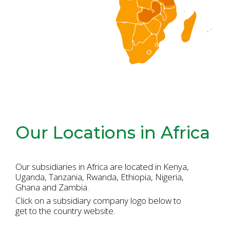
Our Locations in Africa
Our subsidiaries in Africa are located in Kenya,
Uganda, Tanzania, Rwanda,
Ethiopia, Nigeria,
Ghana and Zambia.
Click on a subsidiary company logo below to
get to the country website.