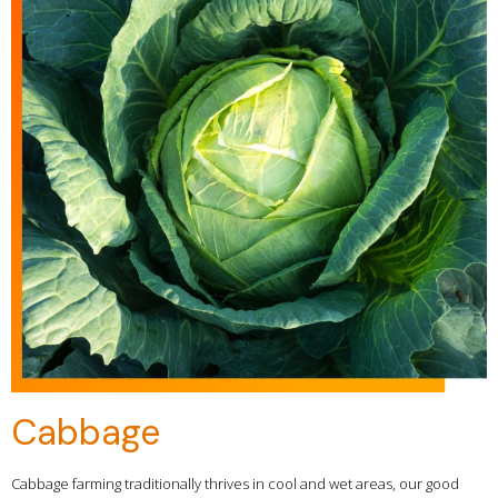
Cabbage
Cabbage farming traditionally thrives in cool and wet areas, our good