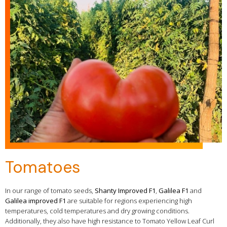
Tomatoes
In our range of tomato seeds,
Shanty Improved F1
,
Galilea F1
and
Galilea improved F1
are suitable for regions experiencing high
temperatures, cold temperatures and dry growing conditions.
Additionally, they also have high resistance to Tomato Yellow Leaf Curl