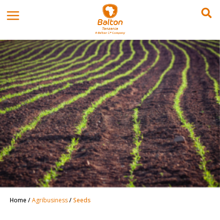
Home
/
Agribusiness
/
Seeds