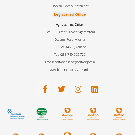
Modern Slavery Statement
Registered Office
Agribusiness Office:
Plot 336, Block A, Lower Ngaramtoni
Dodoma Road, Arusha
P.O. Box 14666, Arusha
Tel: +255 719 222 722
Email: baltonarusha@baltoncp.com
www.baltoncp.com/tanzania