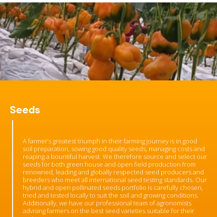
Seeds
A farmer’s greatest triumph in their farming journey is in good
soil preparation, sowing good quality seeds, managing costs and
reaping a bountiful harvest. We therefore source and select our
seeds for both green house and open field production from
renowned, leading and globally respected seed producers and
breeders who meet all international seed testing standards. Our
hybrid and open pollinated seeds portfolio is carefully chosen,
tried and tested locally to suit the soil and growing conditions.
Additionally, we have our professional team of agronomists
advising farmers on the best seed varieties suitable for their