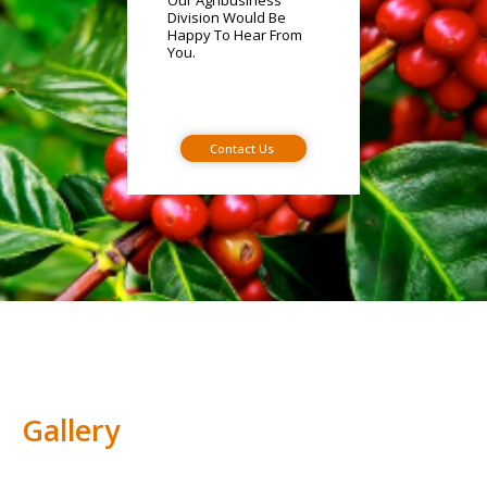
Our Agribusiness
Division Would Be
Happy To Hear From
You.
Contact Us
Gallery