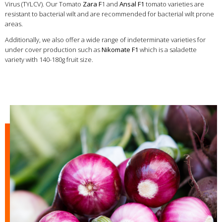
Virus (TYLCV). Our Tomato
Zara F
1 and
Ansal F1
tomato varieties are
resistant to bacterial wilt and are recommended for bacterial wilt prone
areas.
Additionally, we also offer a wide range of indeterminate varieties for
under cover production such as
Nikomate F1
which is a saladette
variety with 140-180g fruit size.