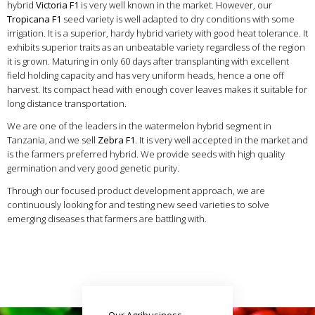
hybrid
Victoria F1
is very well known in the market. However, our
Tropicana F1
seed variety is well adapted to dry conditions with some
irrigation. It is a superior, hardy hybrid variety with good heat tolerance. It
exhibits superior traits as an unbeatable variety regardless of the region
it is grown. Maturing in only 60 days after transplanting with excellent
field holding capacity and has very uniform heads, hence a one off
harvest. Its compact head with enough cover leaves makes it suitable for
long distance transportation.
We are one of the leaders in the watermelon hybrid segment in
Tanzania, and we sell
Zebra F1
. It is very well accepted in the market and
is the farmers preferred hybrid. We provide seeds with high quality
germination and very good genetic purity.
Through our focused product development approach, we are
continuously looking for and testing new seed varieties to solve
emerging diseases that farmers are battling with.