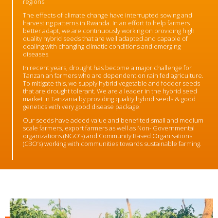
regions.
The effects of climate change have interrupted sowing and
harvesting patterns in Rwanda. In an effort to help farmers
better adapt, we are continuously working on providing high
quality hybrid seeds that are well adapted and capable of
dealing with changing climatic conditions and emerging
diseases.
In recent years, drought has become a major challenge for
Tanzanian farmers who are dependent on rain fed agriculture.
To mitigate this, we supply hybrid vegetable and fodder seeds
that are drought tolerant.
We are a leader in the hybrid seed
market in Tanzania by providing quality hybrid seeds & good
genetics with very good disease package.
Our seeds have added value and benefited small and medium
scale farmers, export farmers as well as Non- Governmental
organizations (NGO’s) and Community Based Organisations
(CBO’s) working with communities towards sustainable farming.