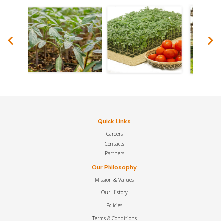
Quick Links
Careers
Contacts
Partners
Our Philosophy
Mission & Values
Our History
Policies
Terms & Conditions