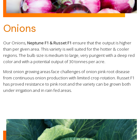
Onions
Our Onions,
Neptune F1 & Russet F1
ensure that the output is higher
than per given area. This variety is well suited for the hotter & cooler
regions. The bulb size is medium to large, very pungent with a deep red
color and with a potential output of 30 tonnes per acre.
Most onion growing areas face challenges of onion pink root disease
from continuous onion production with limited crop rotation. Russet F1
has proved resistance to pink root and the variety can be grown both
under irrigation and in rain fed areas.