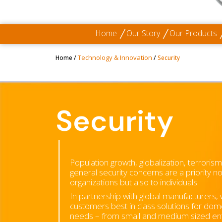
Home
Our Story
Our Products
Technology & Innovation
Home
/
/
Security
Security
Population growth, globalization, terroris
general security concerns are a priority n
organizations but also to individuals.
In partnership with global manufacturers,
customers best in class solutions for dom
needs – from small and medium sized ent