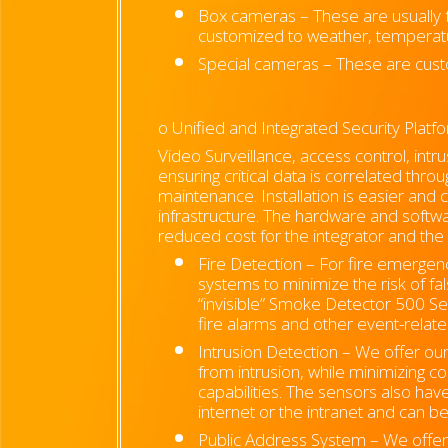
Box cameras – These are usually fo
customized to weather, temperatur
Special cameras – These are cust
o Unified and Integrated Security Plat
Video Surveillance, access control, intr
ensuring critical data is correlated thr
maintenance. Installation is easier and 
infrastructure. The hardware and softwa
reduced cost for the integrator and the
Fire Detection –
For fire emergenci
systems to minimize the risk of fa
“invisible” Smoke Detector 500 Ser
fire alarms and other event-relat
Intrusion Detection – We offer o
from intrusion, while minimizing cos
capabilities. The sensors also hav
internet or the intranet and can be
Public Address System – We offer h