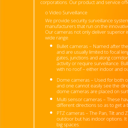
corporations. Our product and service off
o Video Surveillance
We provide security surveillance syste
manufacturers that run on the innovati
Our cameras not only deliver superior i
wide range.
Bullet cameras –
Named after thei
and are usually limited to focal l
gates, junctions and along corridor
activity or require surveillance. 
with no roof – either indoor and 
Dome cameras –
Used for both 
and one cannot easily see the dir
dome cameras are placed on surfa
Multi sensor cameras – These hav
different directions so as to get a
PTZ cameras – The Pan, Tilt and Z
outdoor but has indoor options. I
big spaces.