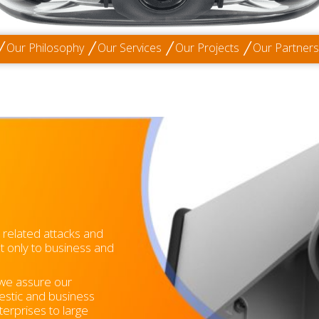
Our Philosophy
Our Services
Our Projects
Our Partners
m related attacks and
ot only to business and
 we assure our
estic and business
erprises to large