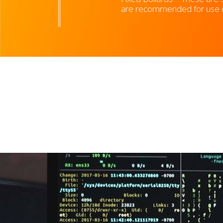
are recommended for use on 