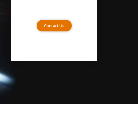
Contact Us