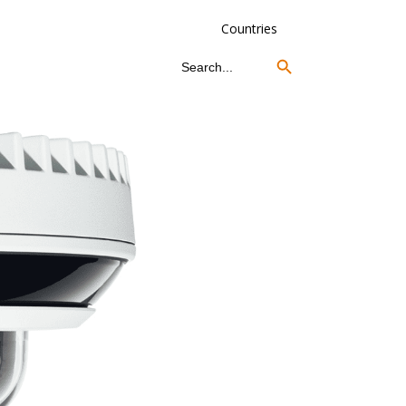
Countries
Search Button
Search
for: