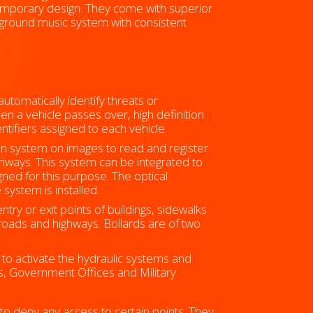
ntemporary design. They come with superior
kground music system with consistent
tomatically identify threats or
en a vehicle passes over, high definition
tifiers assigned to each vehicle.
on system on images to read and register
hways. This system can be integrated to
ed for this purpose. The optical
system is installed.
try or exit points of buildings, sidewalks
roads and highways. Bollards are of two
to activate the hydraulic systems and
lls, Government Offices and Military
 to deny any access to certain points. They