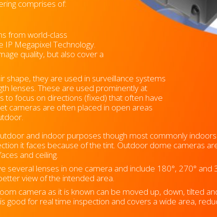
ering comprises of:
ms from world-class
ve IP Megapixel Technology.
mage quality, but also cover a
r shape, they are used in surveillance systems
ength lenses. These are used prominently at
s to focus on directions (fixed) that often have
Bullet cameras are often placed in open areas
outdoor.
outdoor and indoor purposes though most commonly indoors 
ection it faces because of the tint. Outdoor dome cameras ar
ces and ceiling.
e several lenses in one camera and include 180°, 270° and 
 better view of the intended area.
oom camera as it is known can be moved up, down, tilted and 
t is good for real time inspection and covers a wide area, re