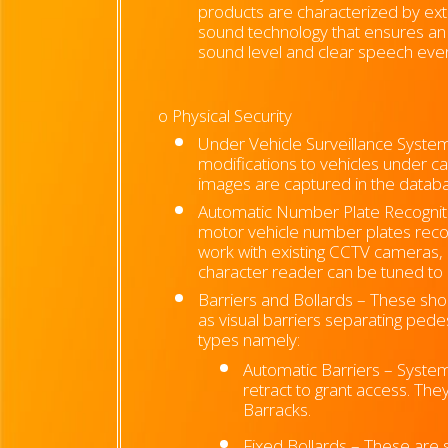
products are characterized by exte
sound technology that ensures an
sound level and clear speech eve
o Physical Security
Under Vehicle Surveillance Syste
modifications to vehicles under ca
images are captured in the databa
Automatic Number Plate Recognitio
motor vehicle number plates recom
work with existing CCTV cameras, 
character reader can be tuned to m
Barriers and Bollards – These short
as visual barriers separating ped
types namely:
Automatic Barriers – System
retract to grant access. The
Barracks.
Fixed Bollards – These are s