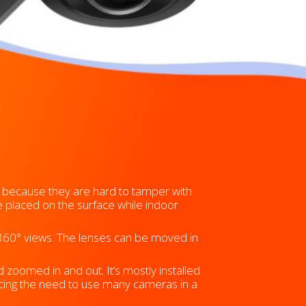
because they are hard to tamper with
e placed on the surface while indoor
360° views. The lenses can be moved in
zoomed in and out. It’s mostly installed
ducing the need to use many cameras in a