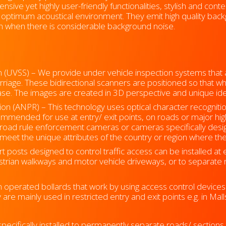
nsive yet highly user-friendly functionalities, stylish and co
 optimum acoustical environment. They emit high quality bac
n when there is considerable background noise.
m (UVSS) –
We provide under vehicle inspection systems that au
rriage. These bidirectional scanners are positioned so that wh
se. The images are created in 3D perspective and unique iden
n (ANPR) – This technology uses optical character recogniti
mended for use at entry/ exit points, on roads or major hig
road rule enforcement cameras or cameras specifically design
eet the unique attributes of the country or region where the 
 posts designed to control traffic access can be installed at en
estrian walkways and motor vehicle driveways, or to separate 
 operated bollards that work by using access control devices 
y are mainly used in restricted entry and exit points e.g. in Ma
pecifically installed to permanently separate roads/ sections