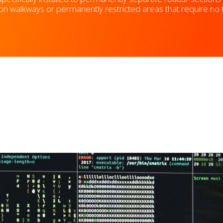
walkways or permanently restricted areas that require no traf