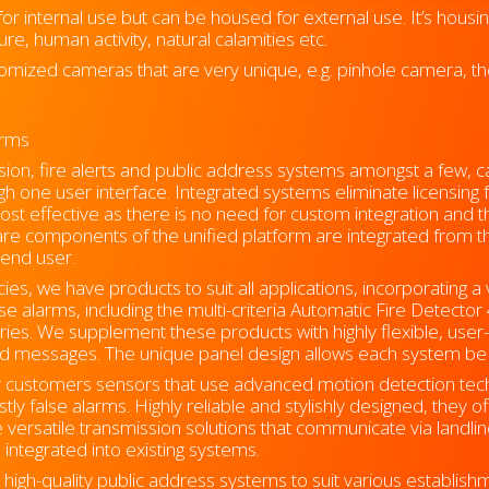
r internal use but can be housed for external use. It’s housi
e, human activity, natural calamities etc.
omized cameras that are very unique, e.g. pinhole camera, th
forms
usion, fire alerts and public address systems amongst a few, c
ough one user interface. Integrated systems eliminate licensing
cost effective as there is no need for custom integration and 
re components of the unified platform are integrated from the
 end user.
es, we have products to suit all applications, incorporating a 
lse alarms, including the multi-criteria Automatic Fire Detecto
ies. We supplement these products with highly flexible, user-f
ed messages. The unique panel design allows each system be t
ur customers sensors that use advanced motion detection te
tly false alarms. Highly reliable and stylishly designed, they o
e versatile transmission solutions that communicate via landli
 integrated into existing systems.
igh-quality public address systems to suit various establishm