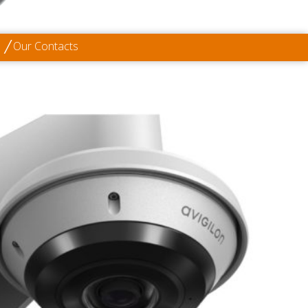
Our Contacts