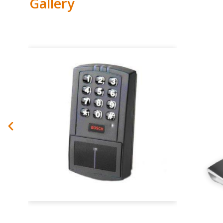
Gallery