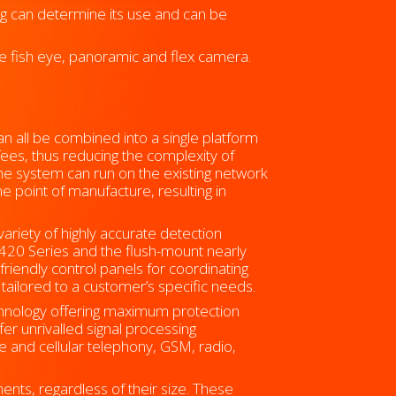
ng can determine its use and can be
e fish eye, panoramic and flex camera.
an all be combined into a single platform
 fees, thus reducing the complexity of
the system can run on the existing network
 point of manufacture, resulting in
variety of highly accurate detection
r 420 Series and the flush-mount nearly
riendly control panels for coordinating
ailored to a customer’s specific needs.
chnology offering maximum protection
ffer unrivalled signal processing
ne and cellular telephony, GSM, radio,
ents, regardless of their size. These