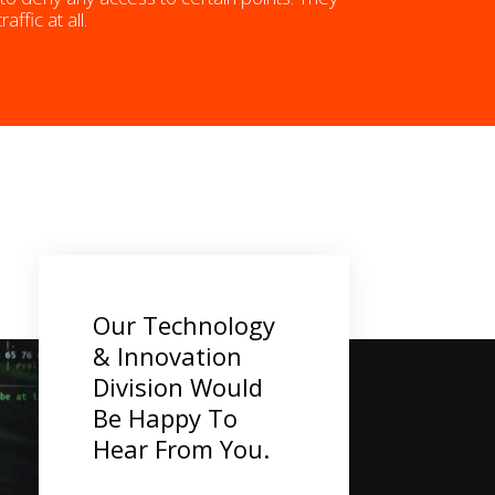
fic at all.
Our Technology
& Innovation
Division Would
Be Happy To
Hear From You.