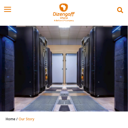
Home
/
Our Story