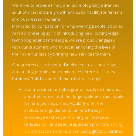
We strive to provide timely and technologically advanced
solutions that ensure growth and sustainability for farmers
and businesses in Ghana.
Motivated by our passion for empowering people, coupled
with a pioneering spirit of introducing new, cutting-edge
technologies and knowledge, we are proudly engaged
with our customers who invest in enriching the lives of
their communities by bringing new services to them.
Our greatest asset is rooted in diverse local knowledge,
and putting people and communities’ interests first and
foremost. This has been demonstrated through:
Our investment in field agronomists & technicians,
and their role in both our large scale and small-scale
farmers’ journeys. They regularly offer their
professional guidance to farmers through
knowledge exchange – training on new seed
varieties, soil and seed preparation prior to planting,
crop protection and nutrition using globally certified