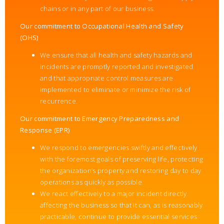
chains or in any part of our business.
Our commitment to Occupational Health and Safety
(OHS)
We ensure that all health and safety hazards and
incidents are promptly reported and investigated
and that appropriate control measures are
implemented to eliminate or minimize the risk of
recurrence.
Our commitment to Emergency Preparedness and
Response (EPR)
We respond to emergencies swiftly and effectively
with the foremost goals of preserving life, protecting
the organization’s property and restoring day to day
operations as quickly as possible.
We react effectively to a major incident directly
affecting the business so that it can, as is reasonably
practicable, continue to provide essential services