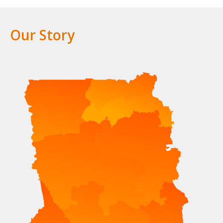
Our Story