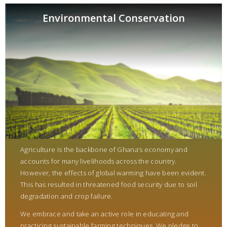
Environmental Conservation
Agriculture is the backbone of Ghana’s economy and
accounts for many livelihoods across the country.
However, the effects of global warming have been evident.
This has resulted in threatened food security due to soil
degradation and crop failure.
We embrace and take an active role in educating and
practicing sustainable farming techniques. We pledge to