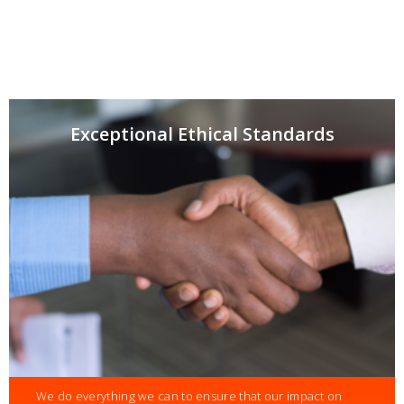
Exceptional Ethical Standards
We do everything we can to ensure that our impact on