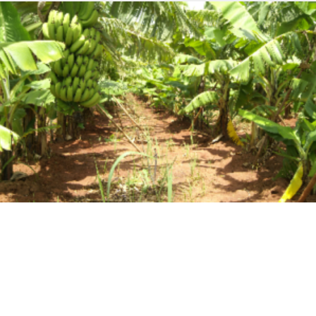
Our History
As Ghana was celebrating its independence in 1957, so was
Dizengoff Ghana established.
As Dizengoff Ghana, our heritage is deeply entrenched and