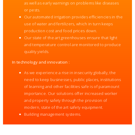
as well as early warnings on problems like diseases
or pests.
Our automated irrigation provides efficiencies in the
use of water and fertilizers, which in turn keeps
production cost and food prices down.
Our state of the art greenhouses ensure that light
and temperature control are monitored to produce
quality yields.
In technology and innovation :
As we experience a rise in insecurity globally, the
need to keep businesses, public places, institutions
of learning and other facilities safe is of paramount
importance. Our solutions offer increased worker
and property safety through the provision of
modern, state of the art safety equipment.
Building management systems.