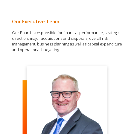
Our Executive Team
Our Board is responsible for financial performance, strategic
direction, major acquisitions and disposals, overall risk
management, business planning as well as capital expenditure
and operational budgeting.