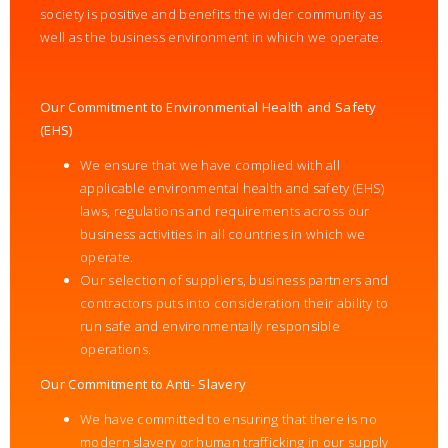
society is positive and benefits the wider community as
well as the business environment in which we operate.
Our Commitment to Environmental Health and Safety
(EHS)
We ensure that we have complied with all
applicable environmental health and safety (EHS)
laws, regulations and requirements across our
business activities in all countries in which we
operate.
Our selection of suppliers, business partners and
contractors puts into consideration their ability to
run safe and environmentally responsible
operations.
Our Commitment to Anti- Slavery
We have committed to ensuring that there is no
modern slavery or human trafficking in our supply