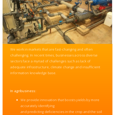
We work in markets that are fast-changing and often
challenging. In recent times, businesses across diverse
sectors face a myriad of challenges such as lack of
adequate infrastructure, climate change and insufficient
information knowledge base.
In agribusiness:
We provide innovation that boosts yields by more
accurately identifying
and predicting deficiencies in the crop and the soil