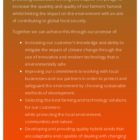
increase the quantity and quality of our farmers’ harvest,
whilst limiting the impact on the environment with an aim
of contributing to global food security.
Together we can achieve this through our promise of:
Increasing our customer’s knowledge and ability to
mitigate the impact of climate change through the
use of innovative and modern technology that is
environmentally safe.
Improving our commitment to working with local
businesses and our partners in order to protect and
safeguard the environment by choosing sustainable
methods of development.
Selecting the best farming and technology solutions
for our customers
while protecting the local environment,
communities and nature.
Developing and providing quality hybrid seeds that
are adaptable and capable of dealing with changing