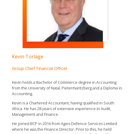
Kevin Torlage
Group Chief Financial Officer
Kevin holds a Bachelor of Commerce degree in Accounting
from the University of Natal, Pietermaritzberg and a Diploma in
Accounting.
Kevin is a Chartered Accountant, having qualified in South
Africa. He has 28 years of extensive experience in Audit,
Management and Finance.
He joined BCP in 2016 from Ageis Defence Services Limited
where he was the Finance Director. Prior to this, he held