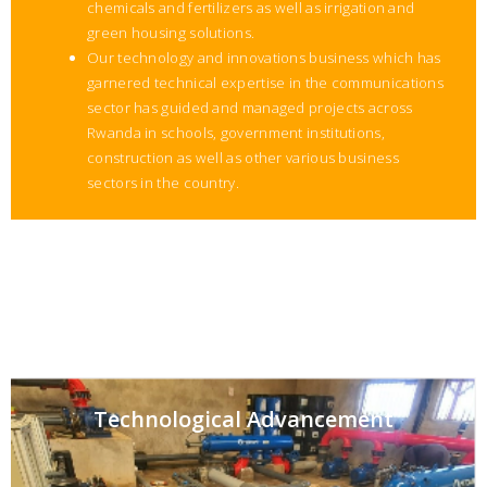
chemicals and fertilizers as well as irrigation and
green housing solutions.
Our technology and innovations business which has
garnered technical expertise in the communications
sector has guided and managed projects across
Rwanda in schools, government institutions,
construction as well as other various business
sectors in the country.
Technological Advancement