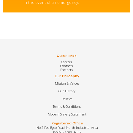
in the event of an emergency.
Quick Links
Careers
Contacts
Partners
Our Philosphy
Mission & Values
Our History
Policies
Terms & Conditions
Modern Slavery Statement
Registered Office
No.2 Feo Eyeo Road, North Industrial Area
P.O Box 3403, Accra