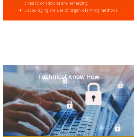
climatic conditions and emerging
Encouraging the use of organic farming methods.
Technical Know How