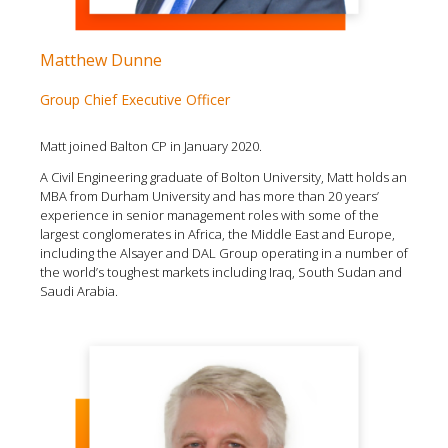
Matthew Dunne
Group Chief Executive Officer
Matt joined Balton CP in January 2020.
A Civil Engineering graduate of Bolton University, Matt holds an
MBA from Durham University and has more than 20 years’
experience in senior management roles with some of the
largest conglomerates in Africa, the Middle East and Europe,
including the Alsayer and DAL Group operating in a number of
the world’s toughest markets including Iraq, South Sudan and
Saudi Arabia.