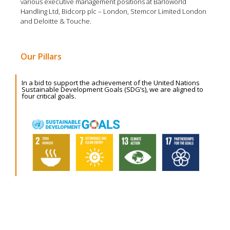
various executive management positions at Barloworld
Handling Ltd, Bidcorp plc – London, Stemcor Limited London
and Deloitte & Touche.
Our Pillars
In a bid to support the achievement of the United Nations
Sustainable Development Goals (SDG’s), we are aligned to
four critical goals.