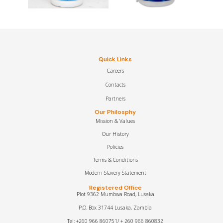
Quick Links
Careers
Contacts
Partners
Our Philosphy
Mission & Values
Our History
Policies
Terms & Conditions
Modern Slavery Statement
Registered Office
Plot 9362 Mumbwa Road, Lusaka
P.O. Box 31744 Lusaka, Zambia
Tel: +260 966 860751/ + 260 966 860832