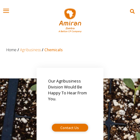
Home
/
Agribusiness
/
Chemicals
Our Agribusiness
Division Would Be
Happy To Hear From
You.
Contact Us