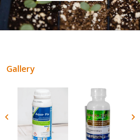
Gallery