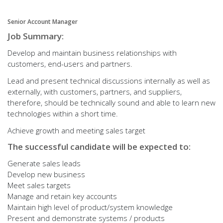
Senior Account Manager
Job Summary:
Develop and maintain business relationships with
customers, end-users and partners.
Lead and present technical discussions internally as well as
externally, with customers, partners, and suppliers,
therefore, should be technically sound and able to learn new
technologies within a short time.
Achieve growth and meeting sales target
The successful candidate will be expected to:
Generate sales leads
Develop new business
Meet sales targets
Manage and retain key accounts
Maintain high level of product/system knowledge
Present and demonstrate systems / products