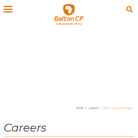
Careers
Home
Careers
Senior Account Manager
Careers