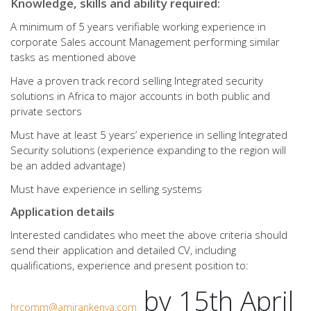
Knowledge, skills and ability required:
A minimum of 5 years verifiable working experience in
corporate Sales account Management performing similar
tasks as mentioned above
Have a proven track record selling Integrated security
solutions in Africa to major accounts in both public and
private sectors
Must have at least 5 years’ experience in selling Integrated
Security solutions (experience expanding to the region will
be an added advantage)
Must have experience in selling systems
Application details
Interested candidates who meet the above criteria should
send their application and detailed CV, including
qualifications, experience and present position to:
by 15th April
hrcomm@amirankenya.com