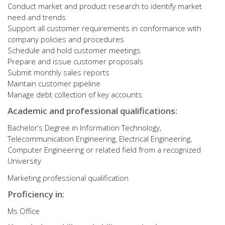
Conduct market and product research to identify market
need and trends
Support all customer requirements in conformance with
company policies and procedures
Schedule and hold customer meetings
Prepare and issue customer proposals
Submit monthly sales reports
Maintain customer pipeline
Manage debt collection of key accounts
Academic and professional qualifications:
Bachelor’s Degree in Information Technology,
Telecommunication Engineering, Electrical Engineering,
Computer Engineering or related field from a recognized
University
Marketing professional qualification
Proficiency in:
Ms Office