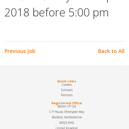
2018 before 5:00 pm
Previous Job
Back to All
Quick Links
Careers
Contacts
Partners
Registered Office
Balton CP Ltd
C P House, Otterspool Way
Watford, Hertfordshire
WD25 8HG
United Kingdom