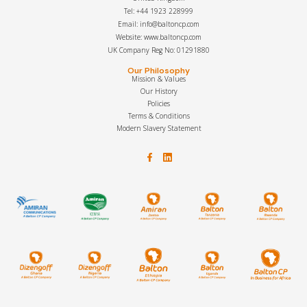
Tel: +44 1923 228999
Email: info@baltoncp.com
Website: www.baltoncp.com
UK Company Reg No: 01291880
Our Philosophy
Mission & Values
Our History
Policies
Terms & Conditions
Modern Slavery Statement